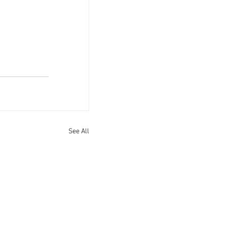
See All