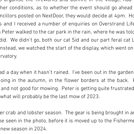
ther conditions, as to whether the event should go ahead
ncillors posted on NextDoor, they would decide at 4pm.  Ho
 and I received a number of enquiries on Overstrand Life
 Peter walked to the car park in the rain, where he was told,
id.  We didn’t go, both our cat Sid and our part feral cat L
Instead, we watched the start of the display, which went on 
vatory. 
ad a day when it hasn’t rained.  I’ve been out in the garden,
oing in the autumn, in the flower borders at the back.  
nd not good for mowing.  Peter is getting quite frustrated 
r what will probably be the last mow of 2023.
r crab and lobster season.  The gear is being brought in an
e seen in the photo, before it is moved up to the Fisherme
 new season in 2024.