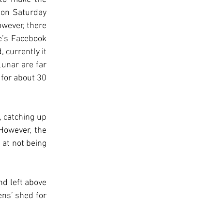
 on Saturday 
wever, there 
’s Facebook 
 currently it 
unar are far 
for about 30 
 catching up 
However, the 
at not being 
d left above 
ns’ shed for 