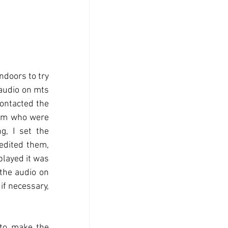
doors to try 
audio on mts 
ontacted the 
eam who were 
, I set the 
edited them, 
layed it was 
the audio on 
if necessary, 
to make the 