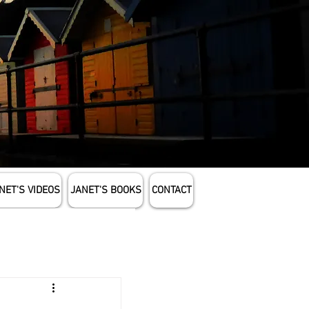
NET'S VIDEOS
JANET'S BOOKS
CONTACT