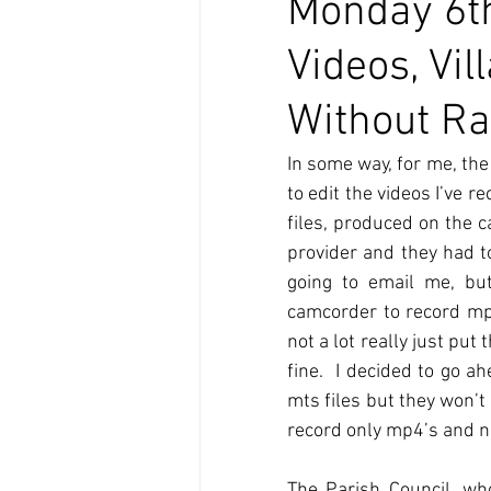
Monday 6th
Videos, Vi
Without Ra
In some way, for me, the
to edit the videos I’ve 
files, produced on the 
provider and they had t
going to email me, but
camcorder to record mp4
not a lot really just p
fine.  I decided to go 
mts files but they won’t 
record only mp4’s and no
The Parish Council, who