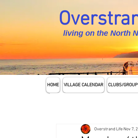
Overstran
living on the North 
HOME
VILLAGE CALENDAR
CLUBS/GROUP
Overstrand Life
Nov 7, 