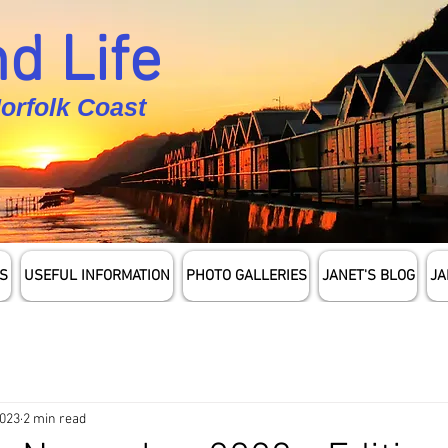
d Life
Norfolk Coast
S
USEFUL INFORMATION
PHOTO GALLERIES
JANET'S BLOG
JA
2023
2 min read