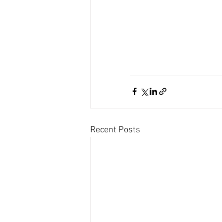
Recent Posts