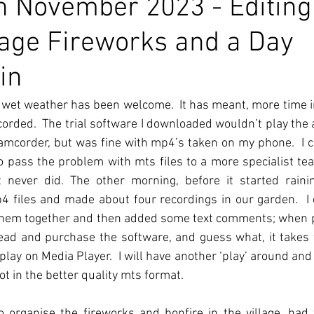
 November 2023 - Editing
llage Fireworks and a Day
in
 wet weather has been welcome.  It has meant, more time in
recorded.  The trial software I downloaded wouldn’t play the 
camcorder, but was fine with mp4’s taken on my phone.  I c
o pass the problem with mts files to a more specialist t
 never did. The other morning, before it started raining
 files and made about four recordings in our garden.  I 
ut them together and then added some text comments; when p
ahead and purchase the software, and guess what, it takes 
play on Media Player.  I will have another ‘play’ around and 
t in the better quality mts format.
 organise the fireworks and bonfire in the village, had 