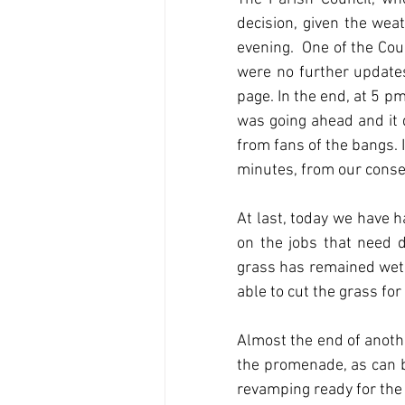
decision, given the wea
evening.  One of the Cou
were no further updates
page. In the end, at 5 pm
was going ahead and it d
from fans of the bangs. 
minutes, from our conser
At last, today we have h
on the jobs that need d
grass has remained wet a
able to cut the grass fo
Almost the end of anothe
the promenade, as can b
revamping ready for the