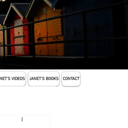
NET'S VIDEOS
JANET'S BOOKS
CONTACT