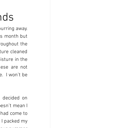
nds
urring away.  
is month but 
roughout the 
ture cleaned 
sture in the 
ese are not 
  I won’t be 
 decided on 
esn’t mean I 
 had come to 
 I packed my 