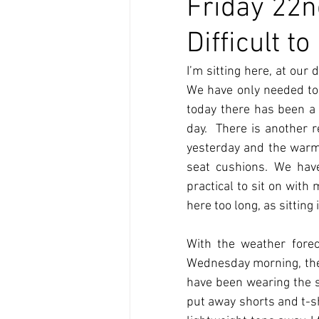
Friday 22n
Difficult 
I’m sitting here, at our 
We have only needed to 
today there has been a 
day.  There is another 
yesterday and the warmt
seat cushions. We have
practical to sit on with
here too long, as sitting
With the weather forec
Wednesday morning, the 
have been wearing the s
put away shorts and t-sh