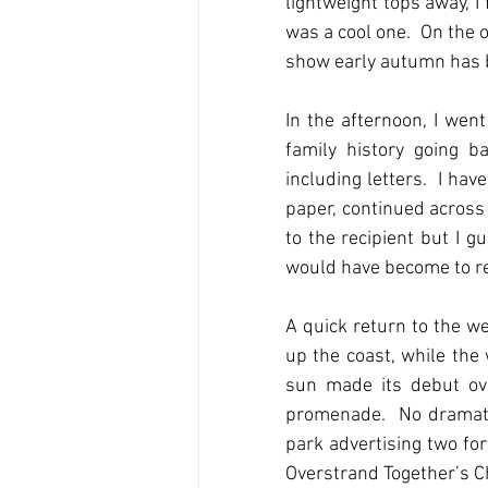
lightweight tops away, I
was a cool one.  On the 
show early autumn has be
In the afternoon, I we
family history going b
including letters.  I ha
paper, continued across 
to the recipient but I gu
would have become to re
A quick return to the we
up the coast, while the
sun made its debut ove
promenade.  No dramatic
park advertising two for
Overstrand Together’s C