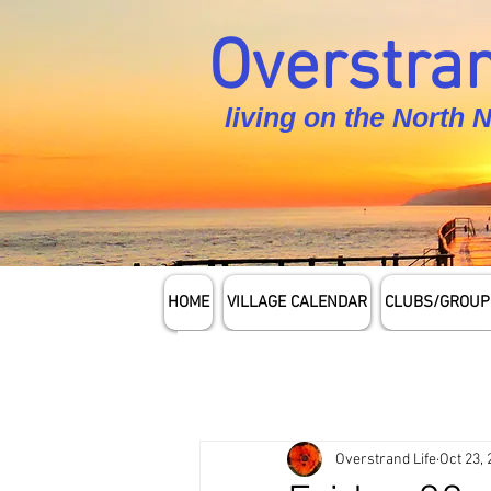
Overstran
living on the North 
HOME
VILLAGE CALENDAR
CLUBS/GROUP
Overstrand Life
Oct 23,