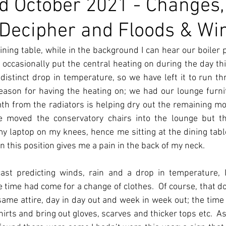
d October 2021 - Changes,
to Decipher and Floods & Wi
dining table, while in the background I can hear our boiler p
occasionally put the central heating on during the day th
distinct drop in temperature, so we have left it to run th
reason for having the heating on; we had our lounge furni
h from the radiators is helping dry out the remaining moi
 moved the conservatory chairs into the lounge but th
 my laptop on my knees, hence me sitting at the dining table.
 in this position gives me a pain in the back of my neck. 
ast predicting winds, rain and a drop in temperature, I
time had come for a change of clothes.  Of course, that do
ame attire, day in day out and week in week out; the time
irts and bring out gloves, scarves and thicker tops etc.  As