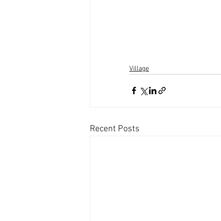
Village
Recent Posts