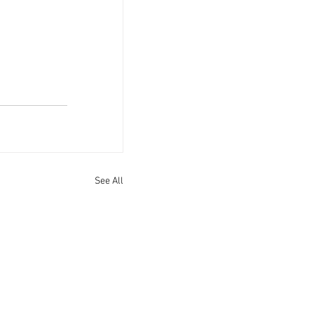
See All