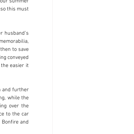
t our summer 
so this must 
r husband’s 
emorabilia, 
then to save 
ing conveyed 
the easier it 
 and further 
g, while the 
ng over the 
e to the car 
 Bonfire and 