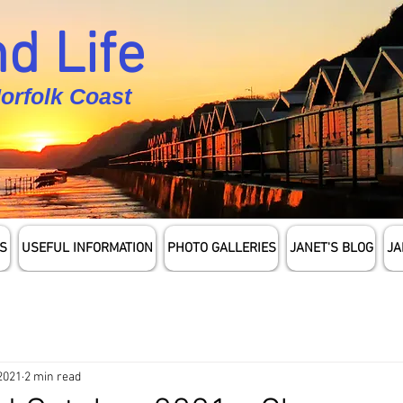
d Life
Norfolk Coast
S
USEFUL INFORMATION
PHOTO GALLERIES
JANET'S BLOG
JA
 2021
2 min read