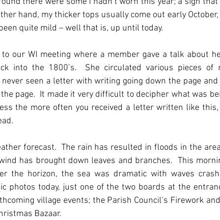
 found there were some I hadn’t worn this year; a sign tha
other hand, my thicker tops usually come out early October, 
en quite mild – well that is, up until today.
nt to our WI meeting where a member gave a talk about he
ack into the 1800’s.  She circulated various pieces of m
ve never seen a letter with writing going down the page and 
the page.  It made it very difficult to decipher what was be
ess the more often you received a letter written like this, 
ad.  
ather forecast.  The rain has resulted in floods in the area
 wind has brought down leaves and branches.  This mornin
r the horizon, the sea was dramatic with waves crashi
 photos today, just one of the two boards at the entranc
thcoming village events; the Parish Council’s Firework and
hristmas Bazaar.